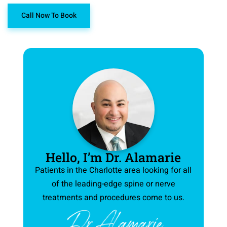
Call Now To Book
Hello, I’m Dr. Alamarie
Patients in the Charlotte area looking for all
of the leading-edge spine or nerve
treatments and procedures come to us.