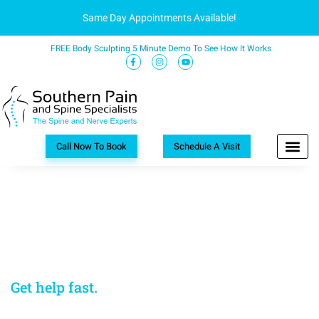
Same Day Appointments Available!
FREE Body Sculpting 5 Minute Demo To See How It Works
Call Now To Book
Schedule A Visit
Long waits to see a doctor are frustrating
when you’re in pain.
Charlotte, NC
Get help fast.
Call our Charlotte, NC pain
management doctor.