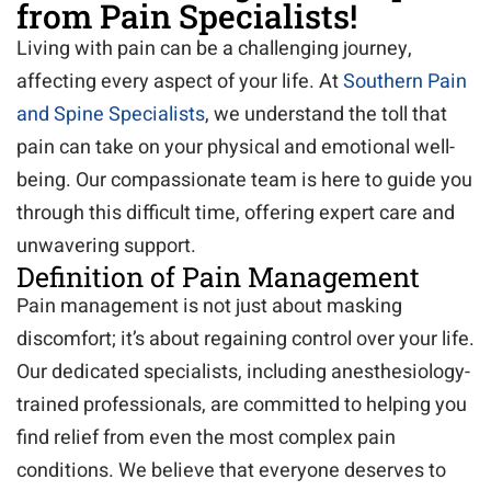
from Pain Specialists!
Living with pain can be a challenging journey,
affecting every aspect of your life. At
Southern Pain
and Spine Specialists
, we understand the toll that
pain can take on your physical and emotional well-
being. Our compassionate team is here to guide you
through this difficult time, offering expert care and
unwavering support.
Definition of Pain Management
Pain management is not just about masking
discomfort; it’s about regaining control over your life.
Our dedicated specialists, including anesthesiology-
trained professionals, are committed to helping you
find relief from even the most complex pain
conditions. We believe that everyone deserves to