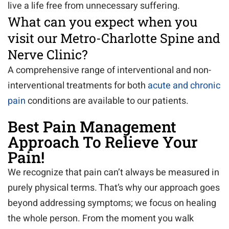
live a life free from unnecessary suffering.
What can you expect when you
visit our Metro-Charlotte Spine and
Nerve Clinic?
A comprehensive range of interventional and non-
interventional treatments for both
acute and chronic
pain
conditions are available to our patients.
Best Pain Management
Approach To Relieve Your
Pain!
We recognize that pain can’t always be measured in
purely physical terms. That’s why our approach goes
beyond addressing symptoms; we focus on healing
the whole person. From the moment you walk