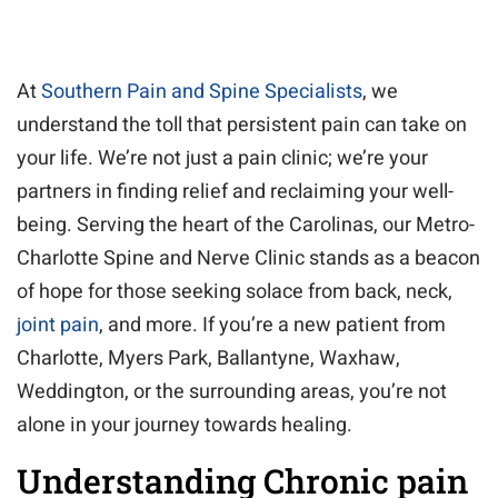
At
Southern Pain and Spine Specialists
, we
understand the toll that persistent pain can take on
your life. We’re not just a pain clinic; we’re your
partners in finding relief and reclaiming your well-
being. Serving the heart of the Carolinas, our Metro-
Charlotte Spine and Nerve Clinic stands as a beacon
of hope for those seeking solace from back, neck,
joint pain
, and more. If you’re a new patient from
Charlotte, Myers Park, Ballantyne, Waxhaw,
Weddington, or the surrounding areas, you’re not
alone in your journey towards healing.
Understanding Chronic pain