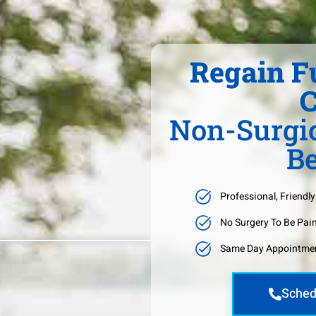
Regain F
C
Non-Surgic
Be
Professional, Friendly
No Surgery To Be Pai
Same Day Appointmen
Sched