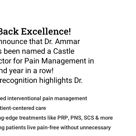
Back Excellence!
announce that Dr. Ammar
 been named a Castle
ctor for Pain Management in
nd year in a row!
recognition highlights Dr.
ced interventional pain management
ient-centered care
ing-edge treatments like PRP, PNS, SCS & more
ng patients live pain-free without unnecessary