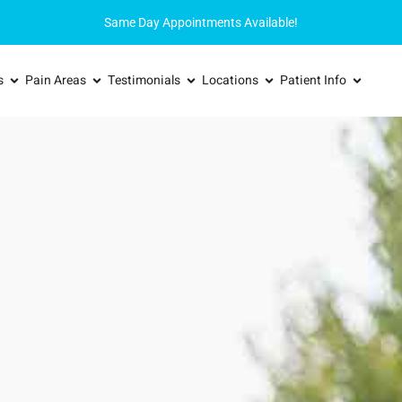
Same Day Appointments Available!
s
Pain Areas
Testimonials
Locations
Patient Info