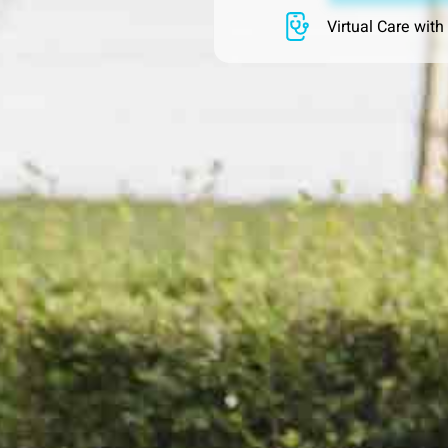
Virtual Care with