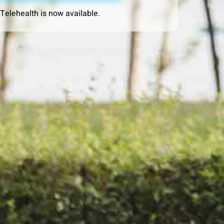
 Telehealth is now available.