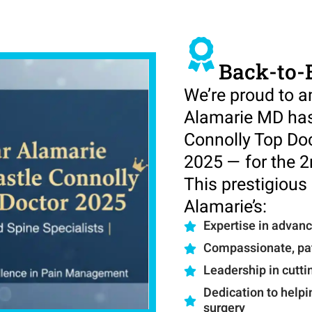
Back-to-
We’re proud to 
Alamarie MD has
Connolly Top Do
2025 — for the 2
This prestigious 
Alamarie’s:
Expertise in advan
Compassionate, pat
Leadership in cutt
Dedication to helpi
surgery