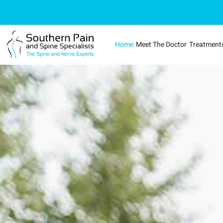
Home
Meet The Doctor
Treatment