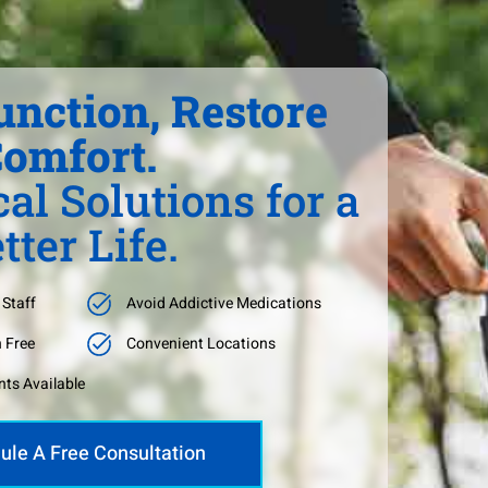
unction, Restore
omfort.
al Solutions for a
tter Life.
 Staff
Avoid Addictive Medications
n Free
Convenient Locations
ts Available
ule A Free Consultation