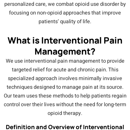
personalized care, we combat opioid use disorder by
focusing on non-opioid approaches that improve
patients’ quality of life.
What is Interventional Pain
Management?
We use interventional pain management to provide
targeted relief for acute and chronic pain. This
specialized approach involves minimally invasive
techniques designed to manage pain at its source.
Our team uses these methods to help patients regain
control over their lives without the need for long-term
opioid therapy.
Definition and Overview of Interventional