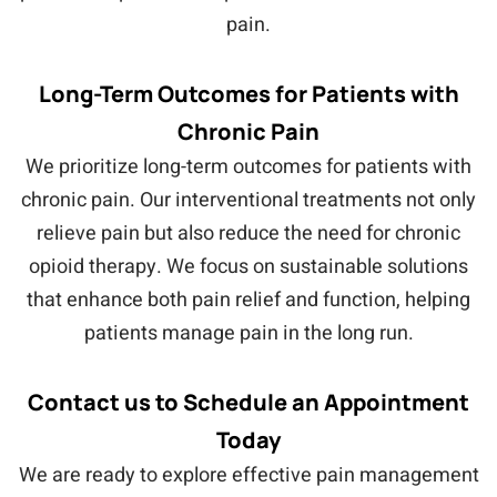
pain.
Long-Term Outcomes for Patients with
Chronic Pain
We prioritize long-term outcomes for patients with
chronic pain. Our interventional treatments not only
relieve pain but also reduce the need for chronic
opioid therapy. We focus on sustainable solutions
that enhance both pain relief and function, helping
patients manage pain in the long run.
Contact us to Schedule an Appointment
Today
We are ready to explore effective pain management