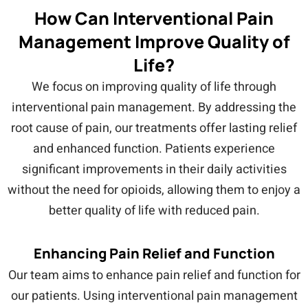
How Can Interventional Pain
Management Improve Quality of
Life?
We focus on improving quality of life through
interventional pain management. By addressing the
root cause of pain, our treatments offer lasting relief
and enhanced function. Patients experience
significant improvements in their daily activities
without the need for opioids, allowing them to enjoy a
better quality of life with reduced pain.
Enhancing Pain Relief and Function
Our team aims to enhance pain relief and function for
our patients. Using interventional pain management