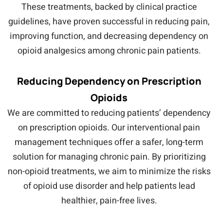
These treatments, backed by clinical practice
guidelines, have proven successful in reducing pain,
improving function, and decreasing dependency on
opioid analgesics among chronic pain patients.
Reducing Dependency on Prescription
Opioids
We are committed to reducing patients’ dependency
on prescription opioids. Our interventional pain
management techniques offer a safer, long-term
solution for managing chronic pain. By prioritizing
non-opioid treatments, we aim to minimize the risks
of opioid use disorder and help patients lead
healthier, pain-free lives.