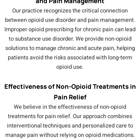
and Pain Management
Our practice recognizes the critical connection
between opioid use disorder and pain management.
Improper opioid prescribing for chronic pain can lead
to substance use disorder. We provide non-opioid
solutions to manage chronic and acute pain, helping
patients avoid the risks associated with long-term
opioid use.
Effectiveness of Non-Opioid Treatments in
Pain Relief
We believe in the effectiveness of non-opioid
treatments for pain relief. Our approach combines
interventional techniques and personalized care to
manage pain without relying on opioid medications.