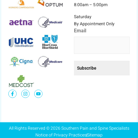
8:00am – 5:00pm
Saturday
By Appointment Only
Email
All Rights Reserved © 2026 Southern Pain and Spine Specialists
Notice of Privacy Practices
Sitemap