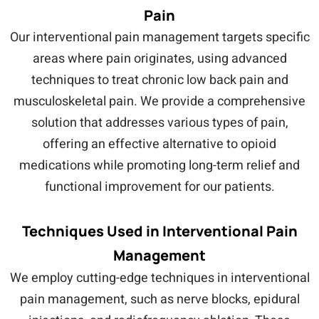
Pain
Our interventional pain management targets specific
areas where pain originates, using advanced
techniques to treat chronic low back pain and
musculoskeletal pain. We provide a comprehensive
solution that addresses various types of pain,
offering an effective alternative to opioid
medications while promoting long-term relief and
functional improvement for our patients.
Techniques Used in Interventional Pain
Management
We employ cutting-edge techniques in interventional
pain management, such as nerve blocks, epidural