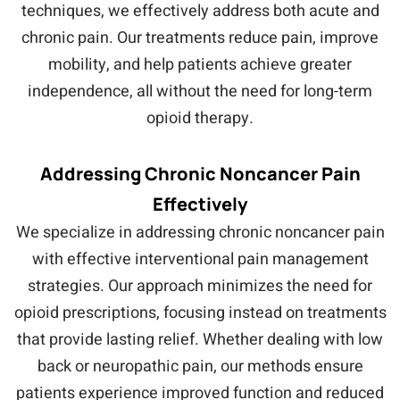
techniques, we effectively address both acute and
chronic pain. Our treatments reduce pain, improve
mobility, and help patients achieve greater
independence, all without the need for long-term
opioid therapy.
Addressing Chronic Noncancer Pain
Effectively
We specialize in addressing chronic noncancer pain
with effective interventional pain management
strategies. Our approach minimizes the need for
opioid prescriptions, focusing instead on treatments
that provide lasting relief. Whether dealing with low
back or neuropathic pain, our methods ensure
patients experience improved function and reduced