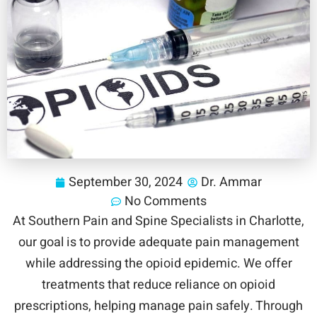
September 30, 2024
Dr. Ammar
No Comments
At Southern Pain and Spine Specialists in Charlotte,
our goal is to provide adequate pain management
while addressing the opioid epidemic. We offer
treatments that reduce reliance on opioid
prescriptions, helping manage pain safely. Through