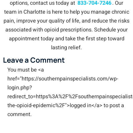
options, contact us today at
833-704-7246
. Our
team in Charlotte is here to help you manage chronic
pain, improve your quality of life, and reduce the risks
associated with opioid prescriptions. Schedule your
appointment today and take the first step toward
lasting relief.
Leave a Comment
You must be <a
href="https://southernpainspecialists.com/wp-
login.php?
redirect_to=https%3A%2F%2Fsouthernpainspecialis
the-opioid-epidemic%2F">logged in</a> to post a
comment.