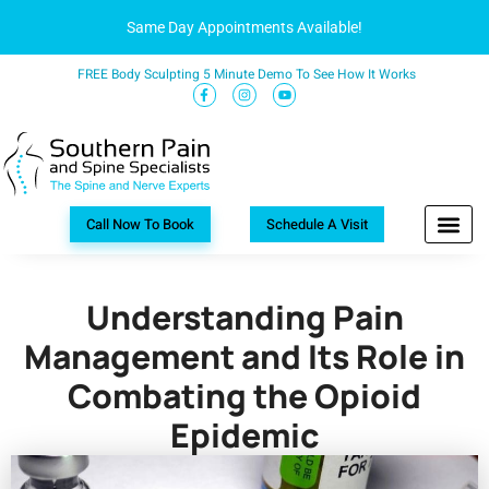
Same Day Appointments Available!
FREE Body Sculpting 5 Minute Demo To See How It Works
Call Now To Book
Schedule A Visit
Understanding Pain
Management and Its Role in
Combating the Opioid
Epidemic