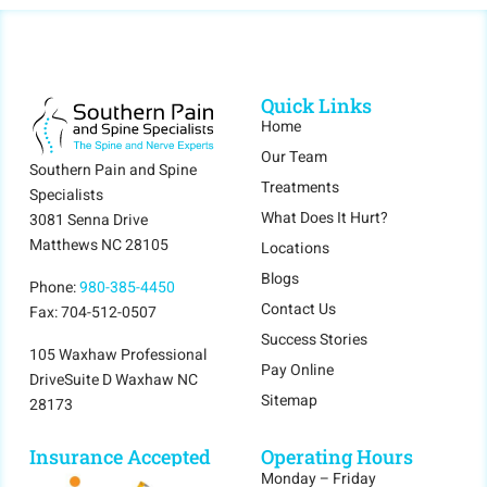
Quick Links
Home
Our Team
Southern Pain and Spine
Treatments
Specialists
What Does It Hurt?
3081 Senna Drive
Matthews NC 28105
Locations
Blogs
Phone:
980-385-4450
Contact Us
Fax: 704-512-0507
Success Stories
105 Waxhaw Professional
Pay Online
DriveSuite D Waxhaw NC
Sitemap
28173
Insurance Accepted
Operating Hours
Monday – Friday