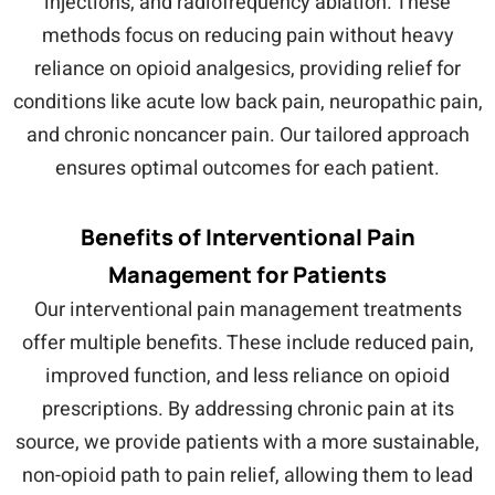
injections, and radiofrequency ablation. These
methods focus on reducing pain without heavy
reliance on opioid analgesics, providing relief for
conditions like acute low back pain, neuropathic pain,
and chronic noncancer pain. Our tailored approach
ensures optimal outcomes for each patient.
Benefits of Interventional Pain
Management for Patients
Our interventional pain management treatments
offer multiple benefits. These include reduced pain,
improved function, and less reliance on opioid
prescriptions. By addressing chronic pain at its
source, we provide patients with a more sustainable,
non-opioid path to pain relief, allowing them to lead