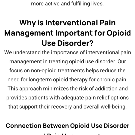
more active and fulfilling lives.
Why is Interventional Pain
Management Important for Opioid
Use Disorder?
We understand the importance of interventional pain
management in treating opioid use disorder. Our
focus on non-opioid treatments helps reduce the
need for long-term opioid therapy for chronic pain.
This approach minimizes the risk of addiction and
provides patients with adequate pain relief options
that support their recovery and overall well-being.
Connection Between Opioid Use Disorder