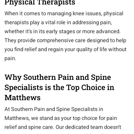
Physical Therapists
When it comes to managing knee issues, physical
therapists play a vital role in addressing pain,
whether it's in its early stages or more advanced.
They provide comprehensive care designed to help
you find relief and regain your quality of life without
pain.
Why Southern Pain and Spine
Specialists is the Top Choice in
Matthews
At Southern Pain and Spine Specialists in
Matthews, we stand as your top choice for pain
relief and spine care. Our dedicated team doesn't