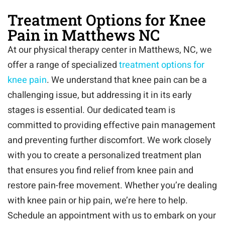
Treatment Options for Knee
Pain in Matthews NC
At our physical therapy center in Matthews, NC, we
offer a range of specialized
treatment options for
knee pain
. We understand that knee pain can be a
challenging issue, but addressing it in its early
stages is essential. Our dedicated team is
committed to providing effective pain management
and preventing further discomfort. We work closely
with you to create a personalized treatment plan
that ensures you find relief from knee pain and
restore pain-free movement. Whether you’re dealing
with knee pain or hip pain, we’re here to help.
Schedule an appointment with us to embark on your