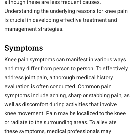
although these are less frequent causes.
Understanding the underlying reasons for knee pain
is crucial in developing effective treatment and
management strategies.
Symptoms
Knee pain symptoms can manifest in various ways
and may differ from person to person. To effectively
address joint pain, a thorough medical history
evaluation is often conducted. Common pain
symptoms include aching, sharp or stabbing pain, as
well as discomfort during activities that involve
knee movement. Pain may be localized to the knee
or radiate to the surrounding areas. To alleviate
these symptoms, medical professionals may