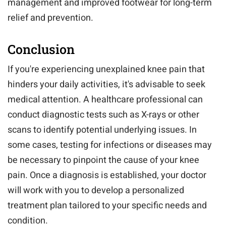
management and improved footwear for long-term
relief and prevention.
Conclusion
If you're experiencing unexplained knee pain that
hinders your daily activities, it's advisable to seek
medical attention. A healthcare professional can
conduct diagnostic tests such as X-rays or other
scans to identify potential underlying issues. In
some cases, testing for infections or diseases may
be necessary to pinpoint the cause of your knee
pain. Once a diagnosis is established, your doctor
will work with you to develop a personalized
treatment plan tailored to your specific needs and
condition.