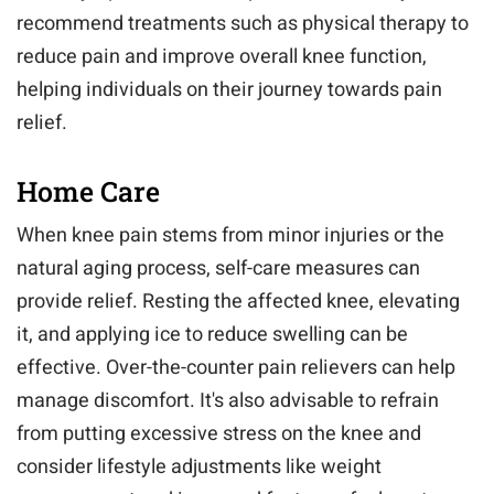
recommend treatments such as physical therapy to
reduce pain and improve overall knee function,
helping individuals on their journey towards pain
relief.
Home Care
When knee pain stems from minor injuries or the
natural aging process, self-care measures can
provide relief. Resting the affected knee, elevating
it, and applying ice to reduce swelling can be
effective. Over-the-counter pain relievers can help
manage discomfort. It's also advisable to refrain
from putting excessive stress on the knee and
consider lifestyle adjustments like weight