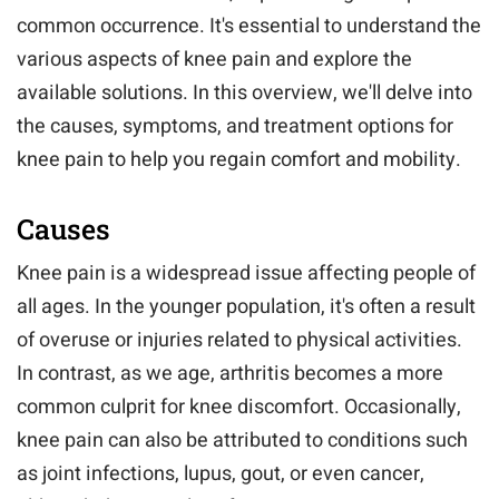
common occurrence. It's essential to understand the
various aspects of knee pain and explore the
available solutions. In this overview, we'll delve into
the causes, symptoms, and treatment options for
knee pain to help you regain comfort and mobility.
Causes
Knee pain is a widespread issue affecting people of
all ages. In the younger population, it's often a result
of overuse or injuries related to physical activities.
In contrast, as we age, arthritis becomes a more
common culprit for knee discomfort. Occasionally,
knee pain can also be attributed to conditions such
as joint infections, lupus, gout, or even cancer,