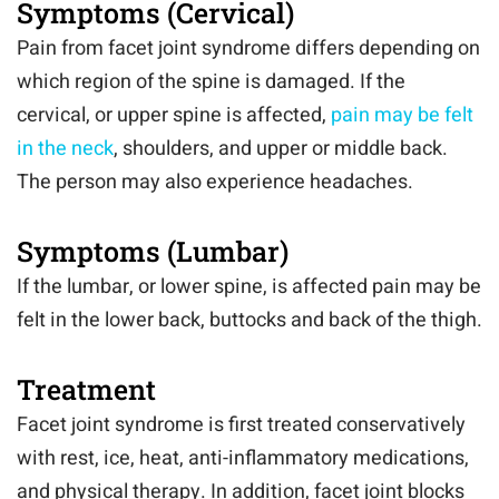
Symptoms (Cervical)
Pain from facet joint syndrome differs depending on
which region of the spine is damaged. If the
cervical, or upper spine is affected,
pain may be felt
in the neck
, shoulders, and upper or middle back.
The person may also experience headaches.
Symptoms (Lumbar)
If the lumbar, or lower spine, is affected pain may be
felt in the lower back, buttocks and back of the thigh.
Treatment
Facet joint syndrome is first treated conservatively
with rest, ice, heat, anti-inflammatory medications,
and physical therapy. In addition, facet joint blocks