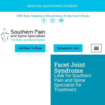
Same Day Appointments Available!
FREE Body Sculpting 5 Minute Demo To See How It Works
Call Now To Book
Schedule A Visit
Facet Joint
Syndrome
Look for Southern
Pain and Spine
Specialist for
Treatment