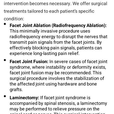
intervention becomes necessary. We offer surgical
treatments tailored to each patient’s specific
condition:
Facet Joint Ablation (Radiofrequency Ablation):
This minimally invasive procedure uses
radiofrequency energy to disrupt the nerves that
transmit pain signals from the facet joints. By
effectively blocking pain signals, patients can
experience long-lasting pain relief.
Facet Joint Fusion:
In severe cases of facet joint
syndrome, where instability or deformity exists,
facet joint fusion may be recommended. This
surgical procedure involves the stabilization of
the affected joint using hardware and bone
grafts.
Laminectomy:
If facet joint syndrome is
accompanied by spinal stenosis, a laminectomy
may be performed to relieve pressure on the