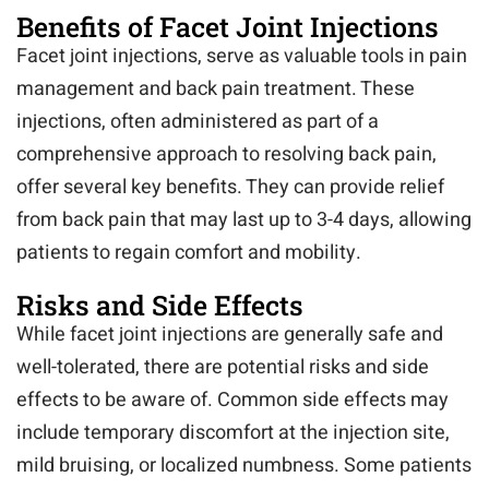
Benefits of Facet Joint Injections
Facet joint injections, serve as valuable tools in pain
management and back pain treatment. These
injections, often administered as part of a
comprehensive approach to resolving back pain,
offer several key benefits. They can provide relief
from back pain that may last up to 3-4 days, allowing
patients to regain comfort and mobility.
Risks and Side Effects
While facet joint injections are generally safe and
well-tolerated, there are potential risks and side
effects to be aware of. Common side effects may
include temporary discomfort at the injection site,
mild bruising, or localized numbness. Some patients