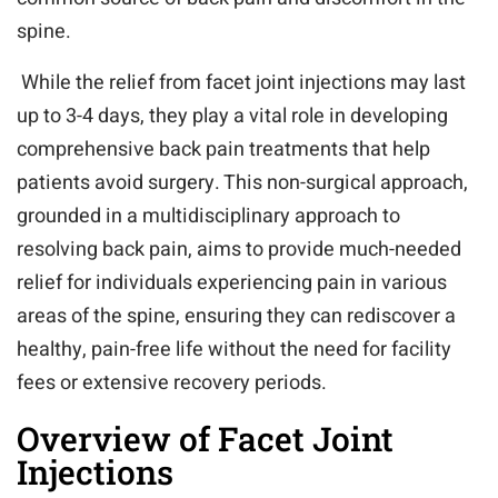
spine.
While the relief from facet joint injections may last
up to 3-4 days, they play a vital role in developing
comprehensive back pain treatments that help
patients avoid surgery. This non-surgical approach,
grounded in a multidisciplinary approach to
resolving back pain, aims to provide much-needed
relief for individuals experiencing pain in various
areas of the spine, ensuring they can rediscover a
healthy, pain-free life without the need for facility
fees or extensive recovery periods.
Overview of Facet Joint
Injections