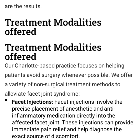
are the results.
Treatment Modalities
offered
Treatment Modalities
offered
Our Charlotte-based practice focuses on helping
patients avoid surgery whenever possible. We offer
a variety of non-surgical treatment methods to
alleviate facet joint syndrome:
Facet Injections:
Facet injections involve the
precise placement of anesthetic and anti-
inflammatory medication directly into the
affected facet joint. These injections can provide
immediate pain relief and help diagnose the
exact source of discomfort.