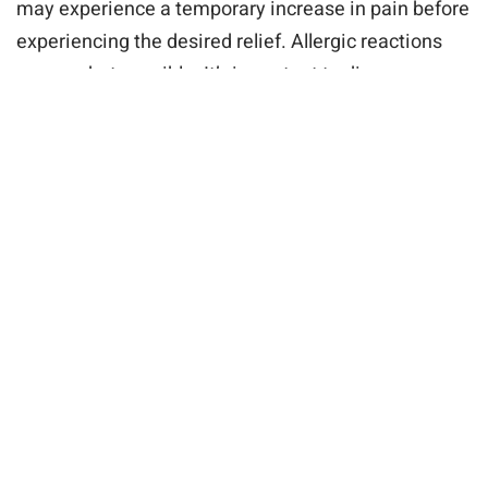
may experience a temporary increase in pain before
experiencing the desired relief. Allergic reactions
are rare but possible. It’s important to discuss any
concerns or allergies with your doctor before the
procedure.
Procedure and Recovery
Facet joint injections are typically performed as
outpatient procedures in a doctor’s office or pain
management clinic. The procedure involves the use
of local anesthesia to numb the area, followed by
the precise injection of medication into the affected
facet joint. The entire process is usually quick and
minimally invasive, allowing patients to return home
shortly after the procedure.