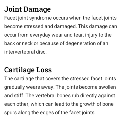
Joint Damage
Facet joint syndrome occurs when the facet joints
become stressed and damaged. This damage can
occur from everyday wear and tear, injury to the
back or neck or because of degeneration of an
intervertebral disc.
Cartilage Loss
The cartilage that covers the stressed facet joints
gradually wears away. The joints become swollen
and stiff. The vertebral bones rub directly against
each other, which can lead to the growth of bone
spurs along the edges of the facet joints.