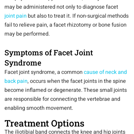
may be administered not only to diagnose facet
joint pain
but also to treat it. If non-surgical methods
fail to relieve pain, a facet rhizotomy or bone fusion
may be performed.
Symptoms of Facet Joint
Syndrome
Facet joint syndrome, a common
cause of neck and
back pain
, occurs when the facet joints in the spine
become inflamed or degenerate. These small joints
are responsible for connecting the vertebrae and
enabling smooth movement.
Treatment Options
The iliotibial band connects the knee and hip joints