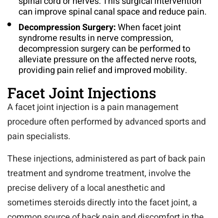
spinal cord or nerves. This surgical intervention
can improve spinal canal space and reduce pain.
Decompression Surgery:
When facet joint
syndrome results in nerve compression,
decompression surgery can be performed to
alleviate pressure on the affected nerve roots,
providing pain relief and improved mobility.
Facet Joint Injections
A facet joint injection is a pain management
procedure often performed by advanced sports and
pain specialists.
These injections, administered as part of back pain
treatment and syndrome treatment, involve the
precise delivery of a local anesthetic and
sometimes steroids directly into the facet joint, a
common source of back pain and discomfort in the