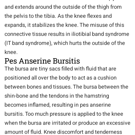
and extends around the outside of the thigh from
the pelvis to the tibia. As the knee flexes and
expands, it stabilizes the knee. The misuse of this
connective tissue results in iliotibial band syndrome
(IT band syndrome), which hurts the outside of the
knee.
Pes Anserine Bursitis
The bursa are tiny sacs filled with fluid that are
positioned all over the body to act as a cushion
between bones and tissues. The bursa between the
shin-bone and the tendons in the hamstring
becomes inflamed, resulting in pes anserine
bursitis. Too much pressure is applied to the knee
when the bursa are irritated or produce an excessive
amount of fluid. Knee discomfort and tenderness