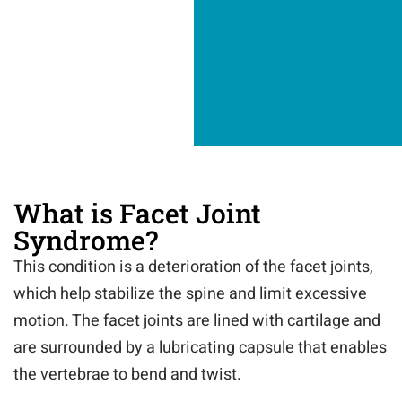
What is Facet Joint
Syndrome?
This condition is a deterioration of the facet joints,
which help stabilize the spine and limit excessive
motion. The facet joints are lined with cartilage and
are surrounded by a lubricating capsule that enables
the vertebrae to bend and twist.