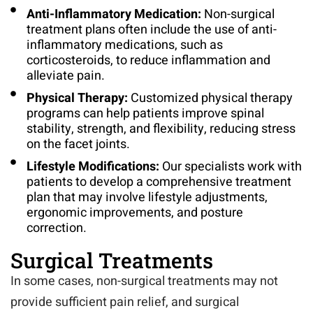
Anti-Inflammatory Medication:
Non-surgical
treatment plans often include the use of anti-
inflammatory medications, such as
corticosteroids, to reduce inflammation and
alleviate pain.
Physical Therapy:
Customized physical therapy
programs can help patients improve spinal
stability, strength, and flexibility, reducing stress
on the facet joints.
Lifestyle Modifications:
Our specialists work with
patients to develop a comprehensive treatment
plan that may involve lifestyle adjustments,
ergonomic improvements, and posture
correction.
Surgical Treatments
In some cases, non-surgical treatments may not
provide sufficient pain relief, and surgical