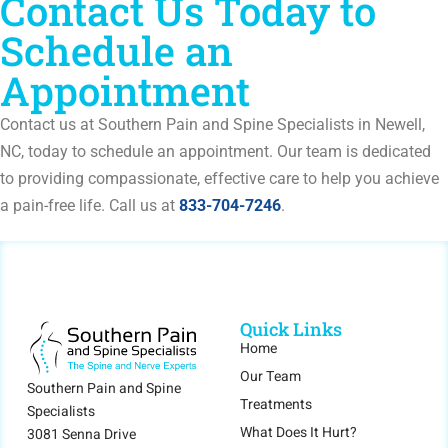
Contact Us Today to
Schedule an
Appointment
Contact us at Southern Pain and Spine Specialists in Newell,
NC, today to schedule an appointment. Our team is dedicated
to providing compassionate, effective care to help you achieve
a pain-free life. Call us at
833-704-7246
.
Quick Links
Home
Our Team
Southern Pain and Spine
Treatments
Specialists
What Does It Hurt?
3081 Senna Drive