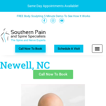
Same Day Appointments Available!
FREE Body Sculpting 5 Minute Demo To See How It Works
Call Now To Book
Schedule A Visit
Newell, NC
Call Now To Book