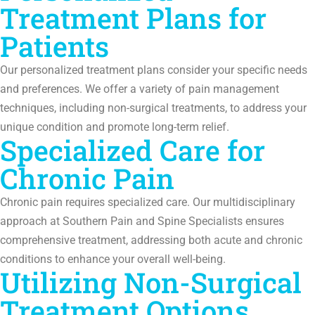
Treatment Plans for
Patients
Our personalized treatment plans consider your specific needs
and preferences. We offer a variety of pain management
techniques, including non-surgical treatments, to address your
unique condition and promote long-term relief.
Specialized Care for
Chronic Pain
Chronic pain requires specialized care. Our multidisciplinary
approach at Southern Pain and Spine Specialists ensures
comprehensive treatment, addressing both acute and chronic
conditions to enhance your overall well-being.
Utilizing Non-Surgical
Treatment Options