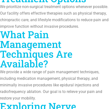
We prioritize non-surgical treatment options whenever possible.
Our facility offers effective therapies such as physical therapy,
chiropractic care, and lifestyle modifications to reduce pain and
improve function without invasive procedures.
What Pain
Management
Techniques Are
Available?
We provide a wide range of pain management techniques,
including medication management, physical therapy, and
minimally invasive procedures like epidural injections and
radiofrequency ablation. Our goal is to relieve your pain and
restore your mobility.
Exploring Nerve