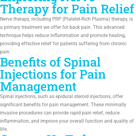
Therapy for Pain Relief
Nerve therapy, including PRP (Platelet-Rich Plasma) therapy, is
a primary treatment we offer for back pain. This advanced
technique helps reduce inflammation and promote healing,
providing effective relief for patients suffering from chronic
pain.
Benefits of Spinal
Injections for Pain
Management
Spinal injections, such as epidural steroid injections, offer
significant benefits for pain management. These minimally
invasive procedures can provide rapid pain relief, reduce
inflammation, and improve your overall function and quality of
life.