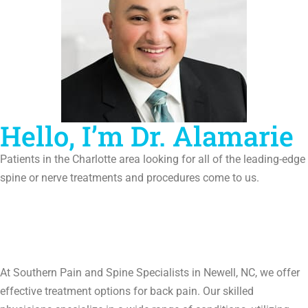
Hello, I’m Dr. Alamarie
Patients in the Charlotte area looking for all of the leading-edge
spine or nerve treatments and procedures come to us.
At Southern Pain and Spine Specialists in Newell, NC, we offer
effective treatment options for back pain. Our skilled