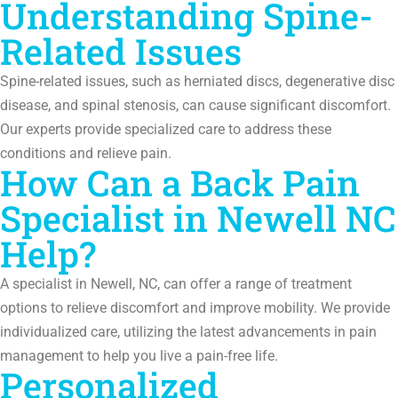
Understanding Spine-
Related Issues
Spine-related issues, such as herniated discs, degenerative disc
disease, and spinal stenosis, can cause significant discomfort.
Our experts provide specialized care to address these
conditions and relieve pain.
How Can a Back Pain
Specialist in Newell NC
Help?
A specialist in Newell, NC, can offer a range of treatment
options to relieve discomfort and improve mobility. We provide
individualized care, utilizing the latest advancements in pain
management to help you live a pain-free life.
Personalized