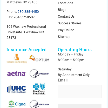
Matthews NC 28105
Locations
Blogs
Phone:
980-385-4450
Contact Us
Fax: 704-512-0507
Success Stories
105 Waxhaw Professional
Pay Online
DriveSuite D Waxhaw NC
Sitemap
28173
Insurance Accepted
Operating Hours
Monday – Friday
8:00am – 5:00pm
Saturday
By Appointment Only
Email