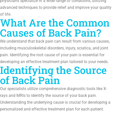
physicians specialize in a wide range of conditions, utilizing
advanced techniques to provide relief and improve your quality
of life.
What Are the Common
Causes of Back Pain?
We understand that back pain can result from various causes,
including musculoskeletal disorders, injury, sciatica, and joint
pain. Identifying the root cause of your pain is essential for
developing an effective treatment plan tailored to your needs.
Identifying the Source
of Back Pain
Our specialists utilize comprehensive diagnostic tools like X-
rays and MRIs to identify the source of your back pain.
Understanding the underlying cause is crucial for developing a
personalized and effective treatment plan for each patient.